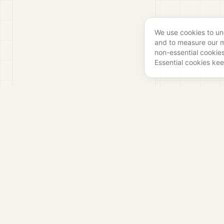
We use cookies to u
and to measure our ma
non-essential cookies
Essential cookies kee
Liv