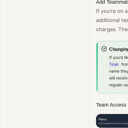
Add Teammate
If you're on 
additional t
charges. They
Changin
If you'd l
from
Team
name they
will recei
regular us
Team Access 