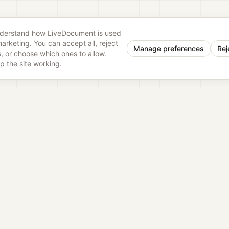
nderstand how LiveDocument is used
rketing. You can accept all, reject
Manage preferences
Rej
, or choose which ones to allow.
p the site working.
eDocu