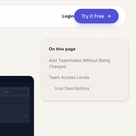
Try it Free
Login
On this page
Add Teammates Without Being
Charged
Team Access Levels
Icon Descriptions