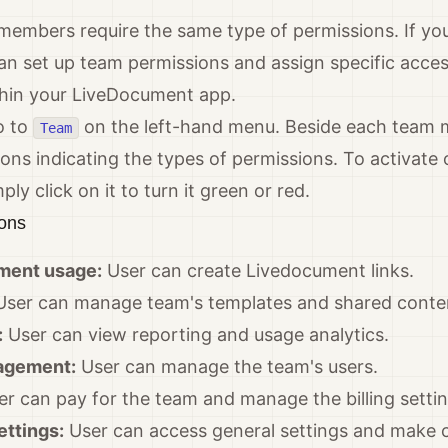
 members require the same type of permissions. If yo
an set up team permissions and assign specific acce
hin your LiveDocument app.
o to
on the left-hand menu. Beside each team
Team
cons indicating the types of permissions. To activate 
ly click on it to turn it green or red.
ions
ment usage:
User can create Livedocument links.
ser can manage team's templates and shared conte
:
User can view reporting and usage analytics.
agement:
User can manage the team's users.
r can pay for the team and manage the billing settin
ettings:
User can access general settings and make 