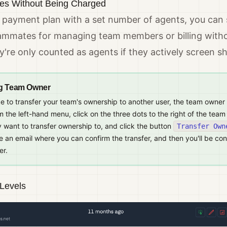
s Without Being Charged
a payment plan with a set number of agents, you can s
eammates for managing team members or billing witho
're only counted as agents if they actively screen sh
g Team Owner
ike to transfer your team's ownership to another user, the team owner
 the left-hand menu, click on the three dots to the right of the te
 want to transfer ownership to, and click the button
Transfer Own
ve an email where you can confirm the transfer, and then you'll be co
er.
Levels