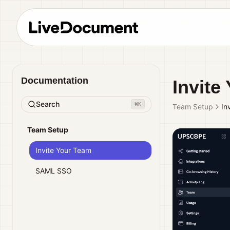
Documentation
Invite
Search
⌘
K
Team Setup
In
Team Setup
Invite Your Team
SAML SSO