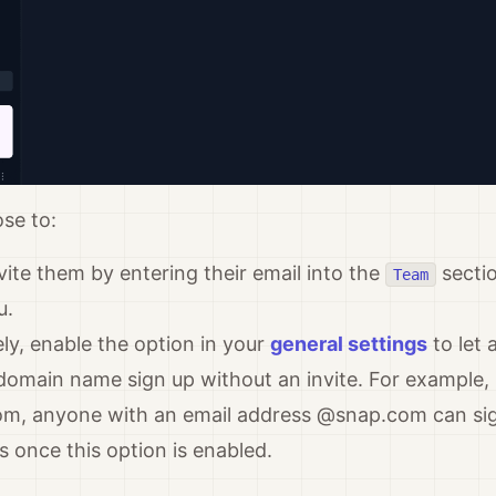
se to:
nvite them by entering their email into the
sectio
Team
u.
ely, enable the option in your
general settings
to let 
omain name sign up without an invite. For example, 
om, anyone with an email address @snap.com can si
 once this option is enabled.