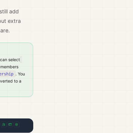
till add
ut extra
are.
 can select
am members
. You
ership
nverted to a