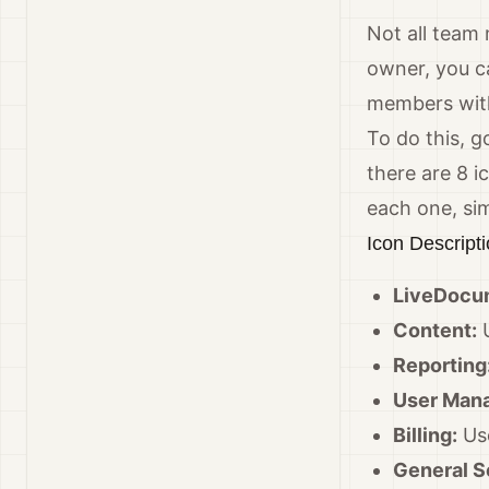
Not all team
owner, you c
members wit
To do this, g
there are 8 i
each one, simp
Icon Descript
LiveDocu
Content:
U
Reporting
User Man
Billing:
Use
General S