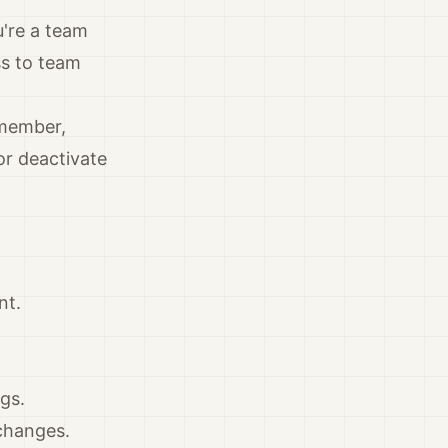
u're a team
ss to team
 member,
or deactivate
nt.
gs.
changes.