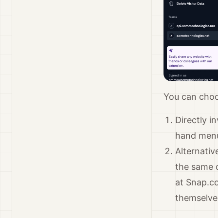
You can choo
Directly i
hand men
Alternativ
the same d
at Snap.c
themselves