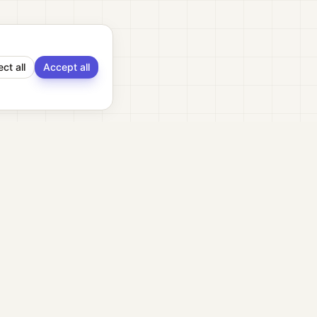
ect all
Accept all
ment