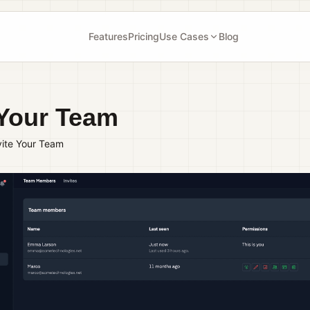
Features
Pricing
Use Cases
Blog
 Your Team
vite Your Team