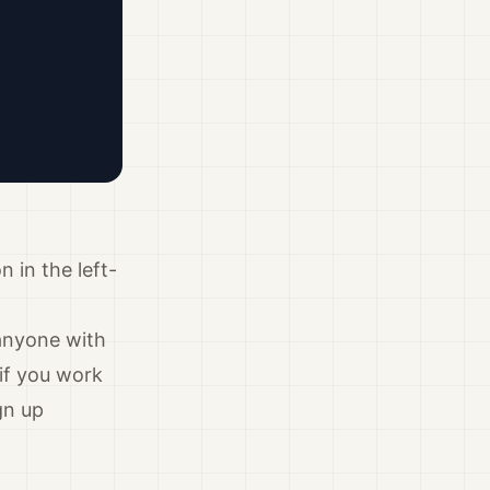
n in the left-
anyone with
if you work
gn up